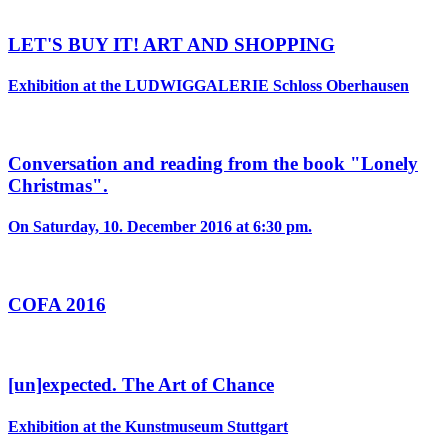
LET'S BUY IT! ART AND SHOPPING
Exhibition at the LUDWIGGALERIE Schloss Oberhausen
Conversation and reading from the book "Lonely
Christmas".
On Saturday, 10. December 2016 at 6:30 pm.
COFA 2016
[un]expected. The Art of Chance
Exhibition at the Kunstmuseum Stuttgart