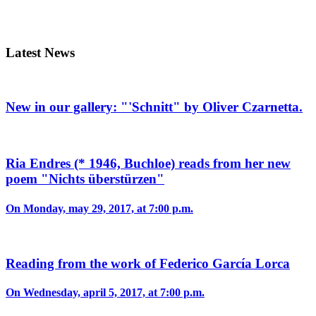
Latest News
New in our gallery: "'Schnitt" by Oliver Czarnetta.
Ria Endres (* 1946, Buchloe) reads from her new
poem "Nichts überstürzen"
On Monday, may 29, 2017, at 7:00 p.m.
Reading from the work of Federico García Lorca
On Wednesday, april 5, 2017, at 7:00 p.m.