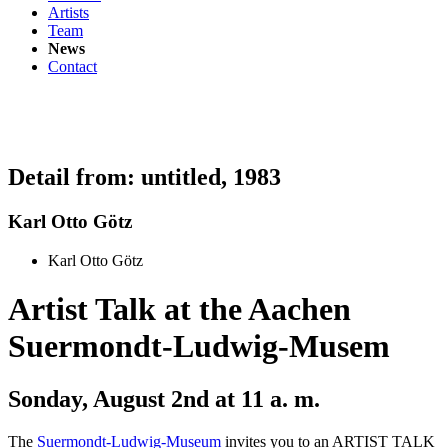
Artists
Team
News
Contact
Detail from: untitled, 1983
Karl Otto Götz
Karl Otto Götz
Artist Talk at the Aachen
Suermondt-Ludwig-Musem
Sonday, August 2nd at 11 a. m.
The
Suermondt-Ludwig-Museum
invites you to an ARTIST TALK