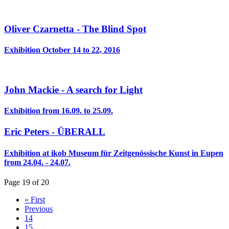
Oliver Czarnetta - The Blind Spot
Exhibition October 14 to 22, 2016
John Mackie - A search for Light
Exhibition from 16.09. to 25.09.
Eric Peters - ÜBERALL
Exhibition at ikob Museum für Zeitgenössische Kunst in Eupen
from 24.04. - 24.07.
Page 19 of 20
« First
Previous
14
15