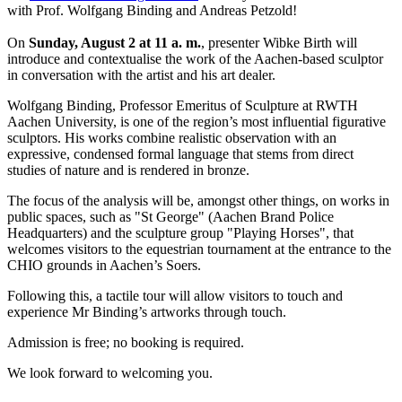
with Prof. Wolfgang Binding and Andreas Petzold!
On
Sunday, August 2 at 11 a. m.
, presenter Wibke Birth will
introduce and contextualise the work of the Aachen-based sculptor
in conversation with the artist and his art dealer.
Wolfgang Binding, Professor Emeritus of Sculpture at RWTH
Aachen University, is one of the region’s most influential figurative
sculptors. His works combine realistic observation with an
expressive, condensed formal language that stems from direct
studies of nature and is rendered in bronze.
The focus of the analysis will be, amongst other things, on works in
public spaces, such as "St George" (Aachen Brand Police
Headquarters) and the sculpture group "Playing Horses", that
welcomes visitors to the equestrian tournament at the entrance to the
CHIO grounds in Aachen’s Soers.
Following this, a tactile tour will allow visitors to touch and
experience Mr Binding’s artworks through touch.
Admission is free; no booking is required.
We look forward to welcoming you.