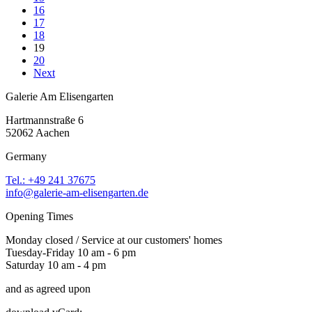
16
17
18
19
20
Next
Galerie Am Elisengarten
Hartmannstraße 6
52062 Aachen
Germany
Tel.: +49 241 37675
info@galerie-am-elisengarten.de
Opening Times
Monday closed / Service at our customers' homes
Tuesday-Friday 10 am - 6 pm
Saturday 10 am - 4 pm
and as agreed upon