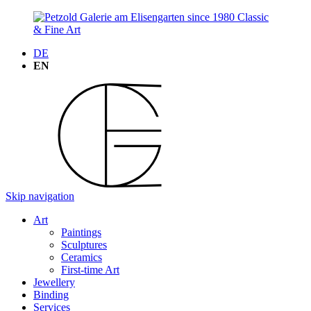
DE
EN
Skip navigation
Art
Paintings
Sculptures
Ceramics
First-time Art
Jewellery
Binding
Services