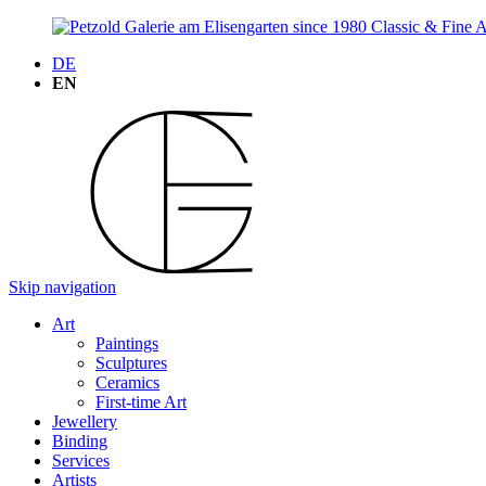
DE
EN
Skip navigation
Art
Paintings
Sculptures
Ceramics
First-time Art
Jewellery
Binding
Services
Artists