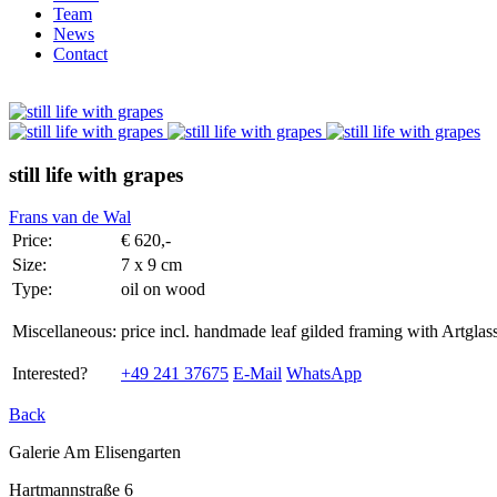
Team
News
Contact
still life with grapes
Frans van de Wal
Price:
€ 620,-
Size:
7 x 9 cm
Type:
oil on wood
Miscellaneous:
price incl. handmade leaf gilded framing with Artg
Interested?
+49 241 37675
E-Mail
WhatsApp
Back
Galerie Am Elisengarten
Hartmannstraße 6