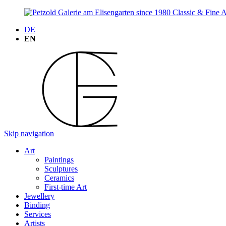
DE
EN
Skip navigation
Art
Paintings
Sculptures
Ceramics
First-time Art
Jewellery
Binding
Services
Artists