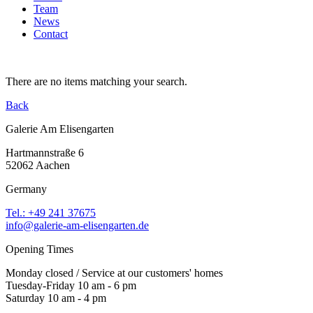
Team
News
Contact
There are no items matching your search.
Back
Galerie Am Elisengarten
Hartmannstraße 6
52062 Aachen
Germany
Tel.: +49 241 37675
info@galerie-am-elisengarten.de
Opening Times
Monday closed / Service at our customers' homes
Tuesday-Friday 10 am - 6 pm
Saturday 10 am - 4 pm