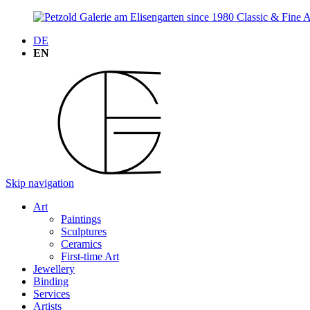
DE
EN
Skip navigation
Art
Paintings
Sculptures
Ceramics
First-time Art
Jewellery
Binding
Services
Artists