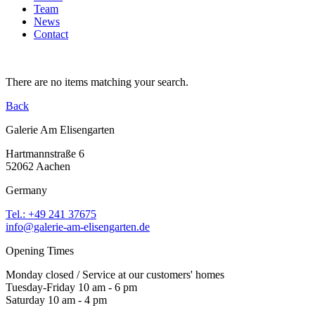
Team
News
Contact
There are no items matching your search.
Back
Galerie Am Elisengarten
Hartmannstraße 6
52062 Aachen
Germany
Tel.: +49 241 37675
info@galerie-am-elisengarten.de
Opening Times
Monday closed / Service at our customers' homes
Tuesday-Friday 10 am - 6 pm
Saturday 10 am - 4 pm