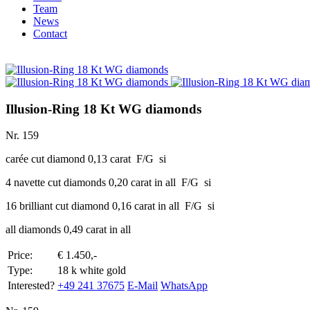
Team
News
Contact
Illusion-Ring 18 Kt WG diamonds
Nr. 159
carée cut diamond 0,13 carat F/G si
4 navette cut diamonds 0,20 carat in all F/G si
16 brilliant cut diamond 0,16 carat in all F/G si
all diamonds 0,49 carat in all
Price:
€ 1.450,-
Type:
18 k white gold
Interested?
+49 241 37675
E-Mail
WhatsApp