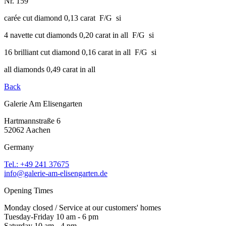
Nr. 159
carée cut diamond 0,13 carat F/G si
4 navette cut diamonds 0,20 carat in all F/G si
16 brilliant cut diamond 0,16 carat in all F/G si
all diamonds 0,49 carat in all
Back
Galerie Am Elisengarten
Hartmannstraße 6
52062 Aachen
Germany
Tel.: +49 241 37675
info@galerie-am-elisengarten.de
Opening Times
Monday closed / Service at our customers' homes
Tuesday-Friday 10 am - 6 pm
Saturday 10 am - 4 pm