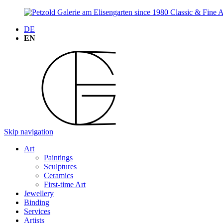
DE
EN
Skip navigation
Art
Paintings
Sculptures
Ceramics
First-time Art
Jewellery
Binding
Services
Artists